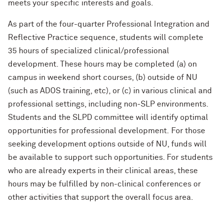
meets your specific interests and goals.
As part of the four-quarter Professional Integration and
Reflective Practice sequence, students will complete
35 hours of specialized clinical/professional
development. These hours may be completed (a) on
campus in weekend short courses, (b) outside of NU
(such as ADOS training, etc), or (c) in various clinical and
professional settings, including non-SLP environments.
Students and the SLPD committee will identify optimal
opportunities for professional development. For those
seeking development options outside of NU, funds will
be available to support such opportunities. For students
who are already experts in their clinical areas, these
hours may be fulfilled by non-clinical conferences or
other activities that support the overall focus area.