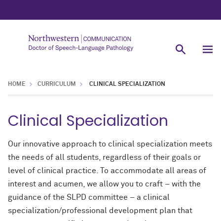
HOME
CURRICULUM
CLINICAL SPECIALIZATION
Clinical Specialization
Our innovative approach to clinical specialization meets
the needs of all students, regardless of their goals or
level of clinical practice. To accommodate all areas of
interest and acumen, we allow you to craft – with the
guidance of the SLPD committee – a clinical
specialization/professional development plan that