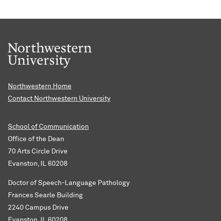
Northwestern Home
Contact Northwestern University
School of Communication
Office of the Dean
70 Arts Circle Drive
Evanston, IL 60208
Doctor of Speech-Language Pathology
Frances Searle Building
2240 Campus Drive
Evanston, IL 60208